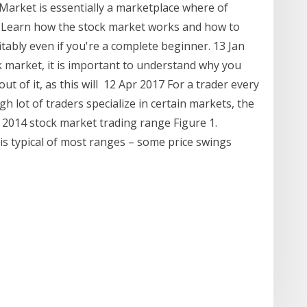
 Market is essentially a marketplace where of
 Learn how the stock market works and how to
itably even if you're a complete beginner. 13 Jan
k market, it is important to understand why you
ut of it, as this will 12 Apr 2017 For a trader every
gh lot of traders specialize in certain markets, the
t 2014 stock market trading range Figure 1.
is typical of most ranges – some price swings