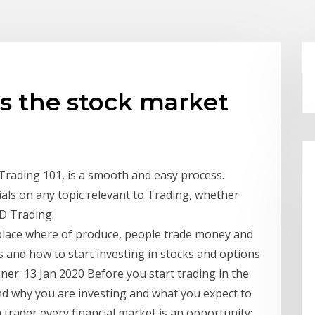
is the stock market
Trading 101, is a smooth and easy process.
als on any topic relevant to Trading, whether
FD Trading.
tplace where of produce, people trade money and
 and how to start investing in stocks and options
ner. 13 Jan 2020 Before you start trading in the
and why you are investing and what you expect to
 a trader every financial market is an opportunity;