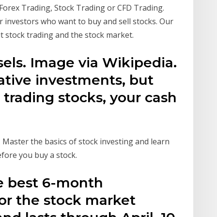
 Forex Trading, Stock Trading or CFD Trading.
r investors who want to buy and sell stocks. Our
 stock trading and the stock market.
els. Image via Wikipedia.
ative investments, but
 trading stocks, your cash
. Master the basics of stock investing and learn
efore you buy a stock.
 best 6-month
or the stock market