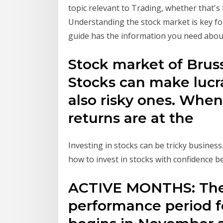
topic relevant to Trading, whether that's
Understanding the stock market is key fo
guide has the information you need about
Stock market of Bruss
Stocks can make lucr
also risky ones. When
returns are at the
Investing in stocks can be tricky business
how to invest in stocks with confidence b
ACTIVE MONTHS: The
performance period f