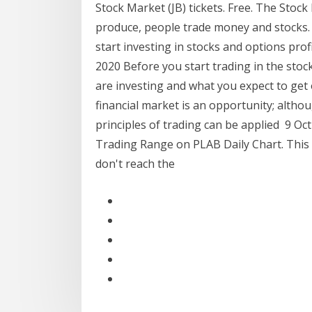
Stock Market (JB) tickets. Free. The Stock
produce, people trade money and stocks.
start investing in stocks and options prof
2020 Before you start trading in the stoc
are investing and what you expect to get o
financial market is an opportunity; althou
principles of trading can be applied 9 Oc
Trading Range on PLAB Daily Chart. This 
don't reach the