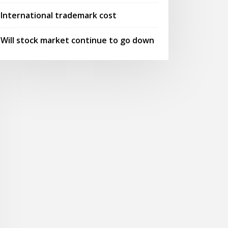
International trademark cost
Will stock market continue to go down