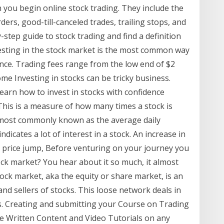
 you begin online stock trading. They include the
rders, good-till-canceled trades, trailing stops, and
step guide to stock trading and find a definition
esting in the stock market is the most common way
nce. Trading fees range from the low end of $2
ome Investing in stocks can be tricky business.
learn how to invest in stocks with confidence
This is a measure of how many times a stock is
—most commonly known as the average daily
dicates a lot of interest in a stock. An increase in
a price jump, Before venturing on your journey you
ock market? You hear about it so much, it almost
tock market, aka the equity or share market, is an
d sellers of stocks. This loose network deals in
rs. Creating and submitting your Course on Trading
de Written Content and Video Tutorials on any