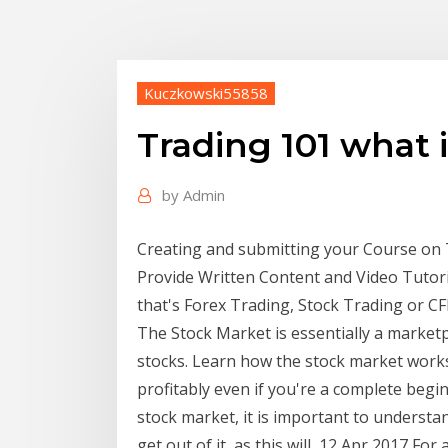
Kuczkowski55858
Trading 101 what 
by
Admin
Creating and submitting your Course on 
Provide Written Content and Video Tutori
that's Forex Trading, Stock Trading or C
The Stock Market is essentially a marke
stocks. Learn how the stock market works
profitably even if you're a complete begin
stock market, it is important to underst
get out of it, as this will 12 Apr 2017 For