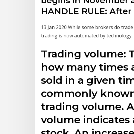
begins in November an
HANDLE RULE: After
13 Jan 2020 While some brokers do trade 
trading is now automated by technology.
Trading volume: T
how many times a
sold in a given t
commonly known a
trading volume. A
volume indicates a
stock. An increase