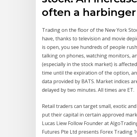
often a harbinger 
Trading on the floor of the New York St
have, thanks to television and movie de
is open, you see hundreds of people rus
talking on phones, watching monitors, an
(especially in the stock market) is affecte
time until the expiration of the option, a
data provided by BATS. Market indices are
delayed by two minutes. All times are ET.
Retail traders can target small, exotic a
put their capital in certain approved mark
Lucas Liew Follow Founder at AlgoTrading1
Futures Pte Ltd presents Forex Trading 