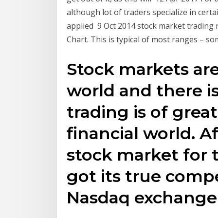
although lot of traders specialize in cert
applied 9 Oct 2014 stock market trading 
Chart. This is typical of most ranges – s
Stock markets ar
world and there i
trading is of grea
financial world. 
stock market for 
got its true comp
Nasdaq exchange 