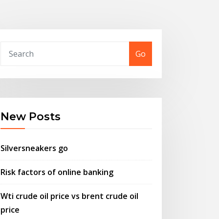
Go
New Posts
Silversneakers go
Risk factors of online banking
Wti crude oil price vs brent crude oil
price