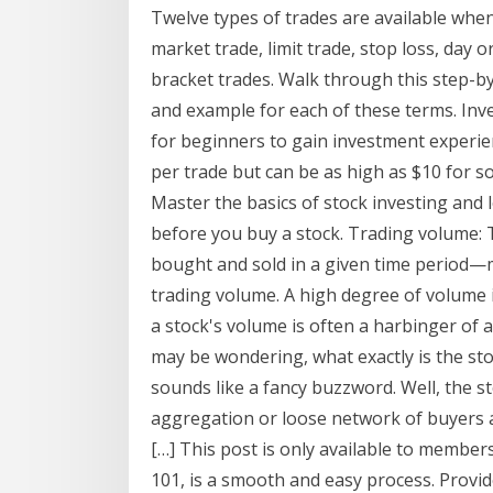
Twelve types of trades are available when
market trade, limit trade, stop loss, day o
bracket trades. Walk through this step-by-
and example for each of these terms. Inv
for beginners to gain investment experie
per trade but can be as high as $10 for s
Master the basics of stock investing and 
before you buy a stock. Trading volume: 
bought and sold in a given time period
trading volume. A high degree of volume in
a stock's volume is often a harbinger of 
may be wondering, what exactly is the st
sounds like a fancy buzzword. Well, the s
aggregation or loose network of buyers an
[…] This post is only available to membe
101, is a smooth and easy process. Provi