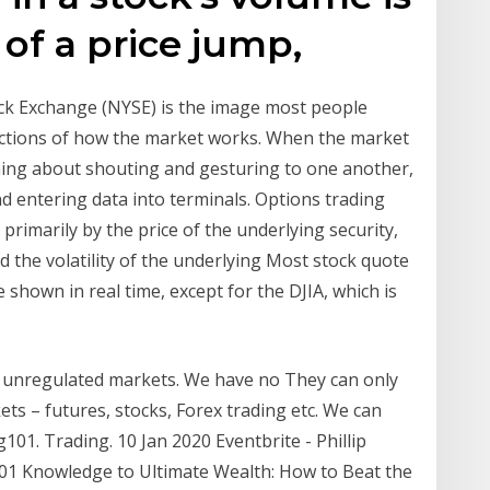
of a price jump,
ock Exchange (NYSE) is the image most people
pictions of how the market works. When the market
hing about shouting and gesturing to one another,
d entering data into terminals. Options trading
d primarily by the price of the underlying security,
nd the volatility of the underlying Most stock quote
 shown in real time, except for the DJIA, which is
nd unregulated markets. We have no They can only
ets – futures, stocks, Forex trading etc. We can
01. Trading. 10 Jan 2020 Eventbrite - Phillip
101 Knowledge to Ultimate Wealth: How to Beat the