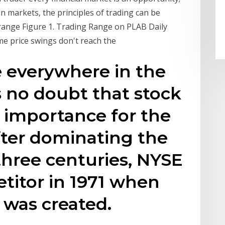
ain markets, the principles of trading can be
range Figure 1. Trading Range on PLAB Daily
ome price swings don't reach the
e everywhere in the
s no doubt that stock
t importance for the
After dominating the
three centuries, NYSE
etitor in 1971 when
was created.