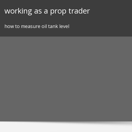
Skip
working as a prop trader
to
content
how to measure oil tank level