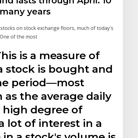
d lasts through April. 10
 many years
stocks on stock exchange floors, much of today's
 One of the most
his is a measure of
 stock is bought and
ime period—most
s the average daily
 high degree of
 lot of interest in a
 in a stock's volume is