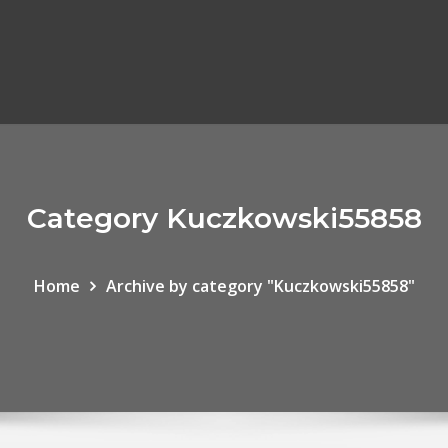
Category Kuczkowski55858
Home
Archive by category "Kuczkowski55858"